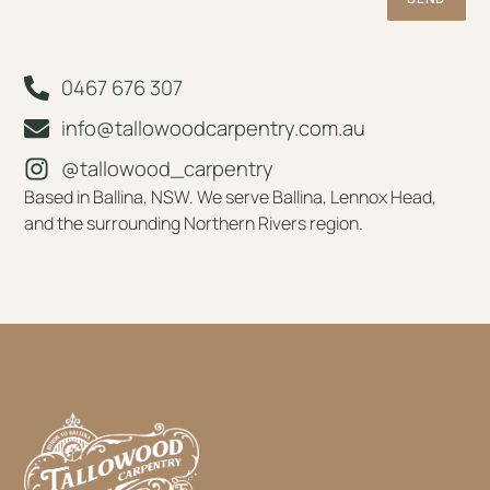
0467 676 307
info@tallowoodcarpentry.com.au
@tallowood_carpentry
Based in Ballina, NSW. We serve Ballina, Lennox Head,
and the surrounding Northern Rivers region.