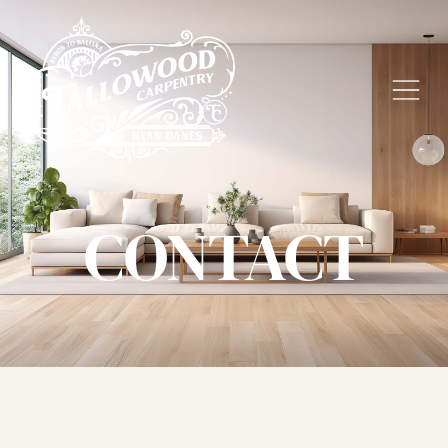
CONTACT