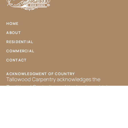
HOME
ABOUT
RESIDENTIAL
COMMERCIAL
CONTACT
ACKNOWLEDGMENT OF COUNTRY
Tallowood Carpentry acknowledges the
Traditional Custodians of the land on which we
work, the Bundjalung people. We pay our
respects to their Elders, past, present, and
emerging, and extend that respect to all
Aboriginal and Torres Strait Islander peoples.