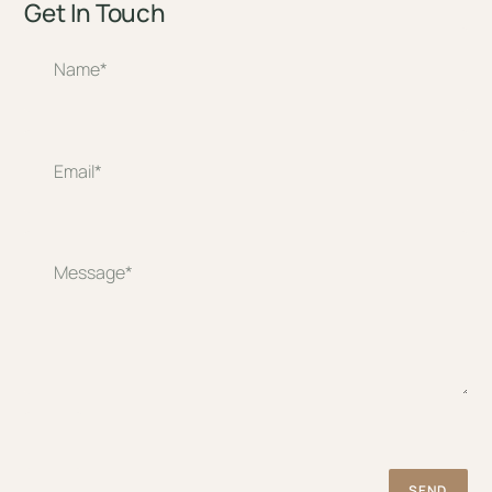
Get In Touch
SEND