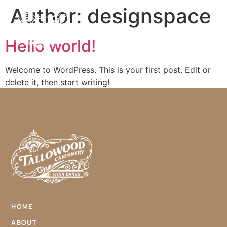
Author:
designspace
Hello world!
Welcome to WordPress. This is your first post. Edit or
delete it, then start writing!
HOME
ABOUT