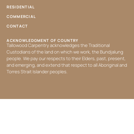
RESIDENTIAL
COMMERCIAL
CONTACT
ACKNOWLEDGMENT OF COUNTRY
Tallowood Carpentry acknowledges the Traditional
Custodians of the land on which we work, the Bundjalung
people. We pay our respects to their Elders, past, present,
and emerging, and extend that respect to all Aboriginal and
Torres Strait Islander peoples.